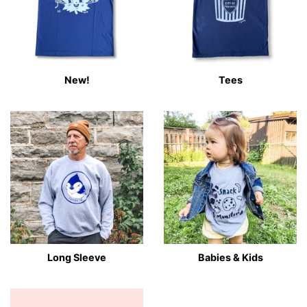
New!
Tees
Long Sleeve
Babies & Kids