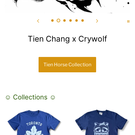
Tien Chang x Crywolf
Tien Horse Collection
☺ Collections ☺