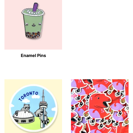
Enamel Pins