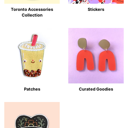
Toronto Accessories
Stickers
Collection
Patches
Curated Goodies