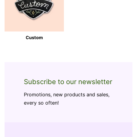
Custom
Subscribe to our newsletter
Promotions, new products and sales,
every so often!