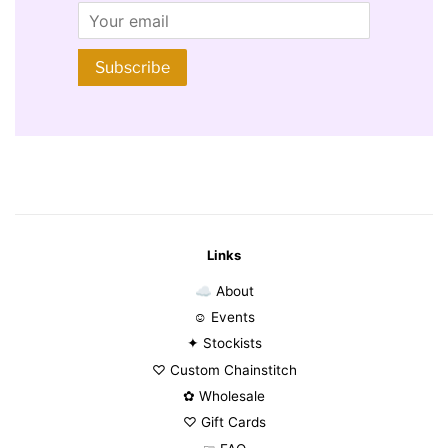
Email
Subscribe
Links
☁ About
☺ Events
✦ Stockists
♡ Custom Chainstitch
✿ Wholesale
♡ Gift Cards