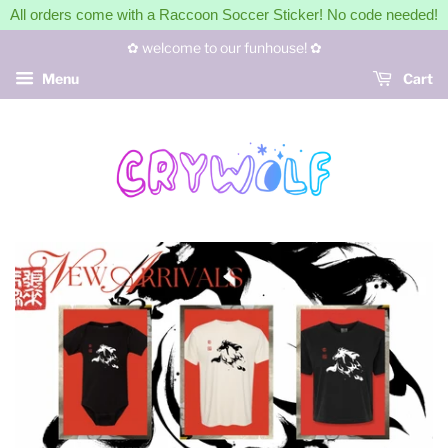
All orders come with a Raccoon Soccer Sticker! No code needed!
✿ welcome to our funhouse! ✿
Menu
Cart